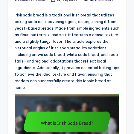
Posted
by
Irish soda bread is a traditional Irish bread that utilizes
baking soda as a leavening agent, distinguishing it from
yeast-based breads. Made from simple ingredients such
as flour, buttermilk, and salt, it features a dense texture
and a slightly tangy flavor. The article explores the
historical origins of Irish soda bread, its variations—
including brown soda bread, white soda bread, and soda
farls—and regional adaptations that reflect local
ingredients. Additionally, it provides essential baking tips
to achieve the ideal texture and flavor, ensuring that
readers can successfully create this iconic bread at
home.