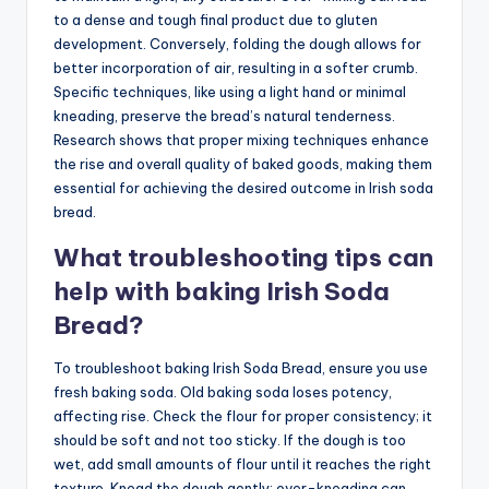
to a dense and tough final product due to gluten
development. Conversely, folding the dough allows for
better incorporation of air, resulting in a softer crumb.
Specific techniques, like using a light hand or minimal
kneading, preserve the bread’s natural tenderness.
Research shows that proper mixing techniques enhance
the rise and overall quality of baked goods, making them
essential for achieving the desired outcome in Irish soda
bread.
What troubleshooting tips can
help with baking Irish Soda
Bread?
To troubleshoot baking Irish Soda Bread, ensure you use
fresh baking soda. Old baking soda loses potency,
affecting rise. Check the flour for proper consistency; it
should be soft and not too sticky. If the dough is too
wet, add small amounts of flour until it reaches the right
texture. Knead the dough gently; over-kneading can