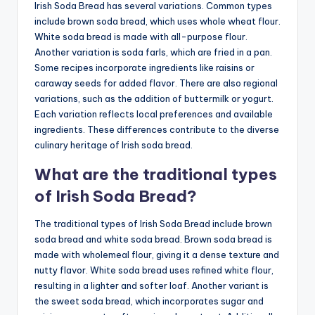
Irish Soda Bread has several variations. Common types
include brown soda bread, which uses whole wheat flour.
White soda bread is made with all-purpose flour.
Another variation is soda farls, which are fried in a pan.
Some recipes incorporate ingredients like raisins or
caraway seeds for added flavor. There are also regional
variations, such as the addition of buttermilk or yogurt.
Each variation reflects local preferences and available
ingredients. These differences contribute to the diverse
culinary heritage of Irish soda bread.
What are the traditional types
of Irish Soda Bread?
The traditional types of Irish Soda Bread include brown
soda bread and white soda bread. Brown soda bread is
made with wholemeal flour, giving it a dense texture and
nutty flavor. White soda bread uses refined white flour,
resulting in a lighter and softer loaf. Another variant is
the sweet soda bread, which incorporates sugar and