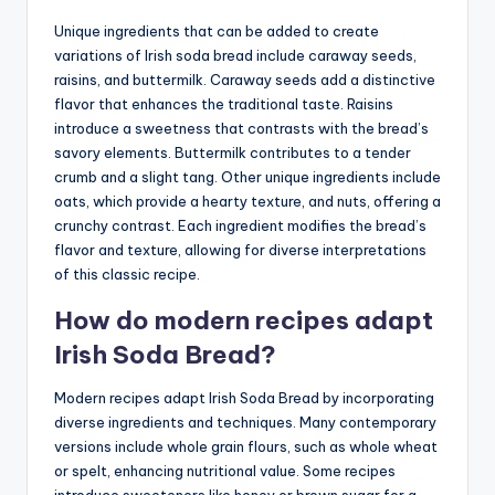
Unique ingredients that can be added to create
variations of Irish soda bread include caraway seeds,
raisins, and buttermilk. Caraway seeds add a distinctive
flavor that enhances the traditional taste. Raisins
introduce a sweetness that contrasts with the bread’s
savory elements. Buttermilk contributes to a tender
crumb and a slight tang. Other unique ingredients include
oats, which provide a hearty texture, and nuts, offering a
crunchy contrast. Each ingredient modifies the bread’s
flavor and texture, allowing for diverse interpretations
of this classic recipe.
How do modern recipes adapt
Irish Soda Bread?
Modern recipes adapt Irish Soda Bread by incorporating
diverse ingredients and techniques. Many contemporary
versions include whole grain flours, such as whole wheat
or spelt, enhancing nutritional value. Some recipes