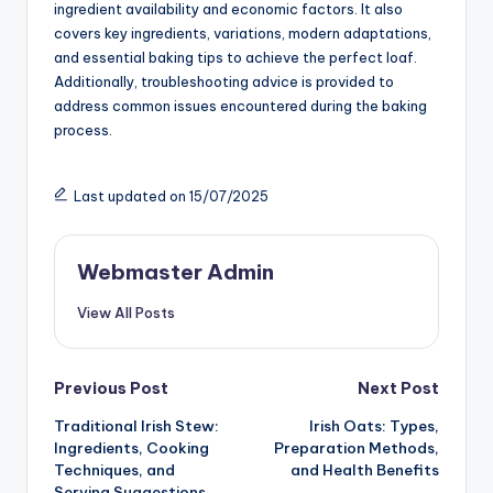
ingredient availability and economic factors. It also
covers key ingredients, variations, modern adaptations,
and essential baking tips to achieve the perfect loaf.
Additionally, troubleshooting advice is provided to
address common issues encountered during the baking
process.
Last updated on 15/07/2025
Webmaster Admin
View All Posts
Post
Previous Post
Next Post
Traditional Irish Stew:
Irish Oats: Types,
navigation
Ingredients, Cooking
Preparation Methods,
Techniques, and
and Health Benefits
Serving Suggestions