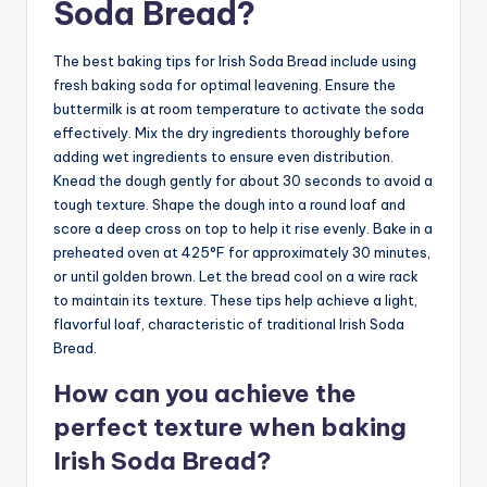
Soda Bread?
The best baking tips for Irish Soda Bread include using
fresh baking soda for optimal leavening. Ensure the
buttermilk is at room temperature to activate the soda
effectively. Mix the dry ingredients thoroughly before
adding wet ingredients to ensure even distribution.
Knead the dough gently for about 30 seconds to avoid a
tough texture. Shape the dough into a round loaf and
score a deep cross on top to help it rise evenly. Bake in a
preheated oven at 425°F for approximately 30 minutes,
or until golden brown. Let the bread cool on a wire rack
to maintain its texture. These tips help achieve a light,
flavorful loaf, characteristic of traditional Irish Soda
Bread.
How can you achieve the
perfect texture when baking
Irish Soda Bread?