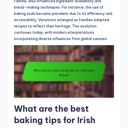
Famine, also influenced ingredient availability and
bread-making techniques. For instance, the use of
baking soda became prevalent due to its efficiency and
accessibility. Variations emerged as families adapted
recipes to reflect their heritage. This evolution
continues today, with modern interpretations
incorporating diverse influences from global cuisines.
What are the best
baking tips for Irish