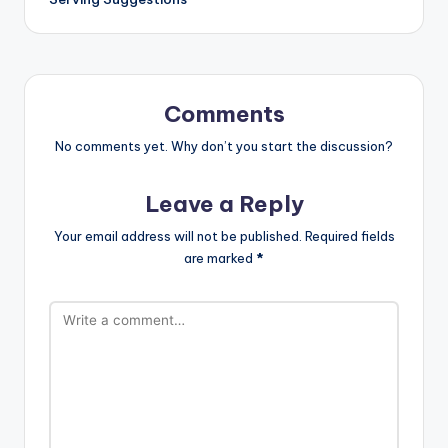
Comments
No comments yet. Why don’t you start the discussion?
Leave a Reply
Your email address will not be published.
Required fields
are marked
*