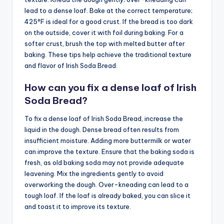
lead to a dense loaf. Bake at the correct temperature;
425°F is ideal for a good crust. If the bread is too dark
on the outside, cover it with foil during baking. For a
softer crust, brush the top with melted butter after
baking. These tips help achieve the traditional texture
and flavor of Irish Soda Bread.
How can you fix a dense loaf of Irish
Soda Bread?
To fix a dense loaf of Irish Soda Bread, increase the
liquid in the dough. Dense bread often results from
insufficient moisture. Adding more buttermilk or water
can improve the texture. Ensure that the baking soda is
fresh, as old baking soda may not provide adequate
leavening. Mix the ingredients gently to avoid
overworking the dough. Over-kneading can lead to a
tough loaf. If the loaf is already baked, you can slice it
and toast it to improve its texture.