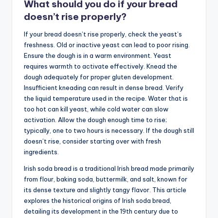
What should you do if your bread
doesn’t rise properly?
If your bread doesn’t rise properly, check the yeast’s
freshness. Old or inactive yeast can lead to poor rising.
Ensure the dough is in a warm environment. Yeast
requires warmth to activate effectively. Knead the
dough adequately for proper gluten development.
Insufficient kneading can result in dense bread. Verify
the liquid temperature used in the recipe. Water that is
too hot can kill yeast, while cold water can slow
activation. Allow the dough enough time to rise;
typically, one to two hours is necessary. If the dough still
doesn’t rise, consider starting over with fresh
ingredients.
Irish soda bread is a traditional Irish bread made primarily
from flour, baking soda, buttermilk, and salt, known for
its dense texture and slightly tangy flavor. This article
explores the historical origins of Irish soda bread,
detailing its development in the 19th century due to