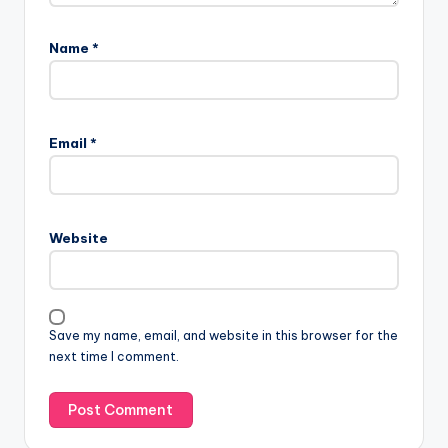
Name
*
Email
*
Website
Save my name, email, and website in this browser for the
next time I comment.