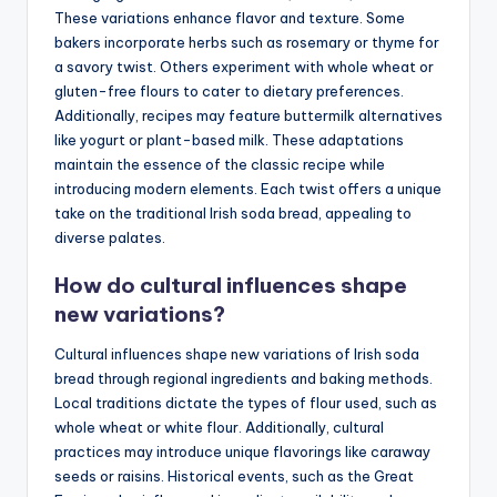
These variations enhance flavor and texture. Some
bakers incorporate herbs such as rosemary or thyme for
a savory twist. Others experiment with whole wheat or
gluten-free flours to cater to dietary preferences.
Additionally, recipes may feature buttermilk alternatives
like yogurt or plant-based milk. These adaptations
maintain the essence of the classic recipe while
introducing modern elements. Each twist offers a unique
take on the traditional Irish soda bread, appealing to
diverse palates.
How do cultural influences shape
new variations?
Cultural influences shape new variations of Irish soda
bread through regional ingredients and baking methods.
Local traditions dictate the types of flour used, such as
whole wheat or white flour. Additionally, cultural
practices may introduce unique flavorings like caraway
seeds or raisins. Historical events, such as the Great