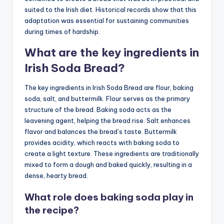
suited to the Irish diet. Historical records show that this
adaptation was essential for sustaining communities
during times of hardship.
What are the key ingredients in
Irish Soda Bread?
The key ingredients in Irish Soda Bread are flour, baking
soda, salt, and buttermilk. Flour serves as the primary
structure of the bread. Baking soda acts as the
leavening agent, helping the bread rise. Salt enhances
flavor and balances the bread’s taste. Buttermilk
provides acidity, which reacts with baking soda to
create a light texture. These ingredients are traditionally
mixed to form a dough and baked quickly, resulting in a
dense, hearty bread.
What role does baking soda play in
the recipe?