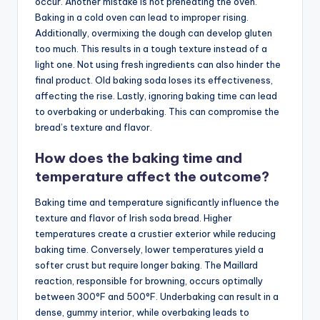
occur. Another mistake is not preheating the oven.
Baking in a cold oven can lead to improper rising.
Additionally, overmixing the dough can develop gluten
too much. This results in a tough texture instead of a
light one. Not using fresh ingredients can also hinder the
final product. Old baking soda loses its effectiveness,
affecting the rise. Lastly, ignoring baking time can lead
to overbaking or underbaking. This can compromise the
bread’s texture and flavor.
How does the baking time and
temperature affect the outcome?
Baking time and temperature significantly influence the
texture and flavor of Irish soda bread. Higher
temperatures create a crustier exterior while reducing
baking time. Conversely, lower temperatures yield a
softer crust but require longer baking. The Maillard
reaction, responsible for browning, occurs optimally
between 300°F and 500°F. Underbaking can result in a
dense, gummy interior, while overbaking leads to