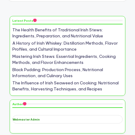
Latest Posts
The Health Benefits of Traditional Irish Stews:
Ingredients, Preparation, and Nutritional Value
A History of Irish Whiskey: Distillation Methods, Flavor
Profiles, and Cultural Importance
Mastering Irish Stews: Essential Ingredients, Cooking
Methods, and Flavor Enhancements
Black Pudding: Production Process, Nutritional
Information, and Culinary Uses
The Influence of Irish Seaweed on Cooking: Nutritional
Benefits, Harvesting Techniques, and Recipes
Author
Webmaster Admin