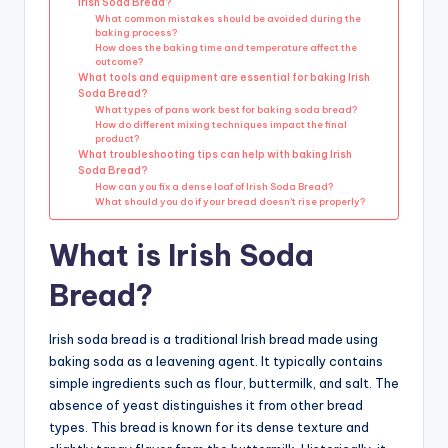
Irish Soda Bread?
What common mistakes should be avoided during the
baking process?
How does the baking time and temperature affect the
outcome?
What tools and equipment are essential for baking Irish
Soda Bread?
What types of pans work best for baking soda bread?
How do different mixing techniques impact the final
product?
What troubleshooting tips can help with baking Irish
Soda Bread?
How can you fix a dense loaf of Irish Soda Bread?
What should you do if your bread doesn’t rise properly?
What is Irish Soda
Bread?
Irish soda bread is a traditional Irish bread made using
baking soda as a leavening agent. It typically contains
simple ingredients such as flour, buttermilk, and salt. The
absence of yeast distinguishes it from other bread
types. This bread is known for its dense texture and