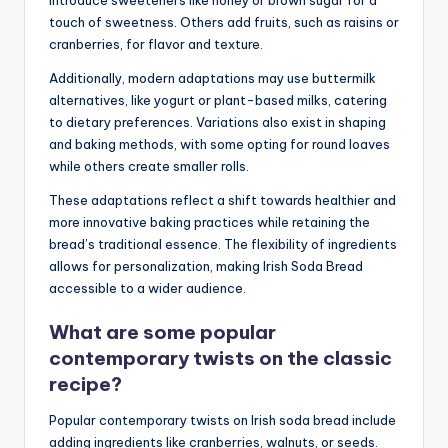
introduce sweeteners like honey or brown sugar for a
touch of sweetness. Others add fruits, such as raisins or
cranberries, for flavor and texture.
Additionally, modern adaptations may use buttermilk
alternatives, like yogurt or plant-based milks, catering
to dietary preferences. Variations also exist in shaping
and baking methods, with some opting for round loaves
while others create smaller rolls.
These adaptations reflect a shift towards healthier and
more innovative baking practices while retaining the
bread’s traditional essence. The flexibility of ingredients
allows for personalization, making Irish Soda Bread
accessible to a wider audience.
What are some popular
contemporary twists on the classic
recipe?
Popular contemporary twists on Irish soda bread include
adding ingredients like cranberries, walnuts, or seeds.