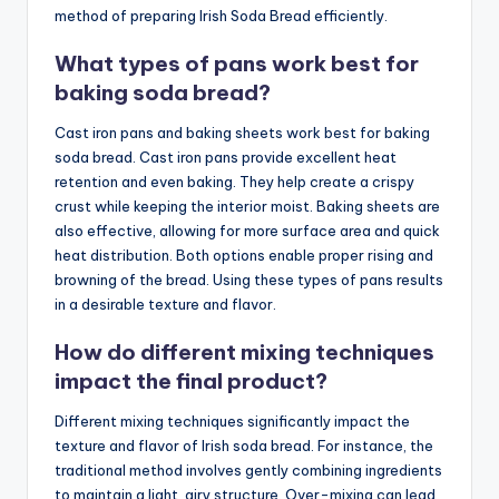
method of preparing Irish Soda Bread efficiently.
What types of pans work best for
baking soda bread?
Cast iron pans and baking sheets work best for baking
soda bread. Cast iron pans provide excellent heat
retention and even baking. They help create a crispy
crust while keeping the interior moist. Baking sheets are
also effective, allowing for more surface area and quick
heat distribution. Both options enable proper rising and
browning of the bread. Using these types of pans results
in a desirable texture and flavor.
How do different mixing techniques
impact the final product?
Different mixing techniques significantly impact the
texture and flavor of Irish soda bread. For instance, the
traditional method involves gently combining ingredients
to maintain a light, airy structure. Over-mixing can lead