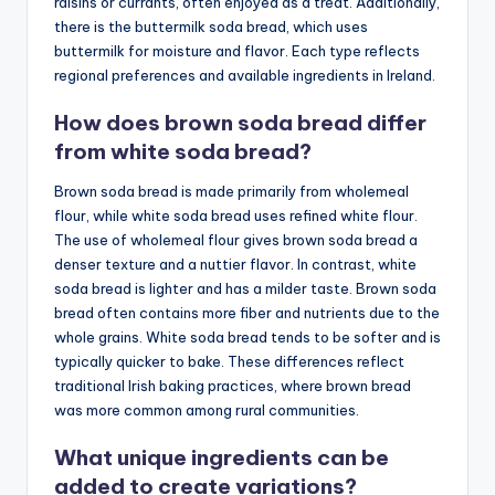
raisins or currants, often enjoyed as a treat. Additionally,
there is the buttermilk soda bread, which uses
buttermilk for moisture and flavor. Each type reflects
regional preferences and available ingredients in Ireland.
How does brown soda bread differ
from white soda bread?
Brown soda bread is made primarily from wholemeal
flour, while white soda bread uses refined white flour.
The use of wholemeal flour gives brown soda bread a
denser texture and a nuttier flavor. In contrast, white
soda bread is lighter and has a milder taste. Brown soda
bread often contains more fiber and nutrients due to the
whole grains. White soda bread tends to be softer and is
typically quicker to bake. These differences reflect
traditional Irish baking practices, where brown bread
was more common among rural communities.
What unique ingredients can be
added to create variations?