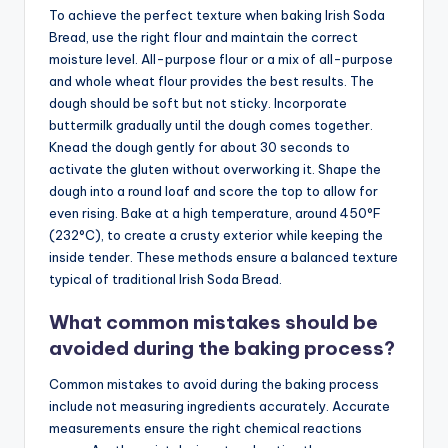
To achieve the perfect texture when baking Irish Soda
Bread, use the right flour and maintain the correct
moisture level. All-purpose flour or a mix of all-purpose
and whole wheat flour provides the best results. The
dough should be soft but not sticky. Incorporate
buttermilk gradually until the dough comes together.
Knead the dough gently for about 30 seconds to
activate the gluten without overworking it. Shape the
dough into a round loaf and score the top to allow for
even rising. Bake at a high temperature, around 450°F
(232°C), to create a crusty exterior while keeping the
inside tender. These methods ensure a balanced texture
typical of traditional Irish Soda Bread.
What common mistakes should be
avoided during the baking process?
Common mistakes to avoid during the baking process
include not measuring ingredients accurately. Accurate
measurements ensure the right chemical reactions