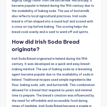
slightly tangy flavor from the buttermilk. Historically, it
became popular in Ireland during the 19th century due to
the availability of baking soda. The use of buttermilk
also reflects local agricultural practices. Irish soda
bread is often shaped into a round loaf and scored with
a cross on top before baking. This scoring helps the
bread cook evenly and is said to ward off evil spirits.
How did Irish Soda Bread
originate?
Irish Soda Bread originated in Ireland during the 19th
century. It was developed as a quick and easy bread-
making method. The use of baking soda as a leavening
agent became popular due to the availability of soda in
Ireland. Traditional recipes used simple ingredients like
flour, baking soda, salt, and buttermilk. This combination
allowed for a bread that required no yeast and minimal
time to prepare. The bread’s creation was influenced by
the need for affordable and accessible food during
times of hardship. Irish Soda Bread became a staple in