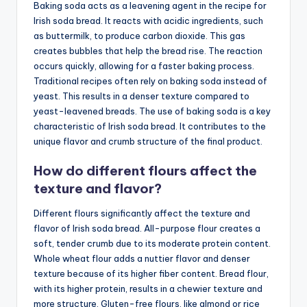
Baking soda acts as a leavening agent in the recipe for
Irish soda bread. It reacts with acidic ingredients, such
as buttermilk, to produce carbon dioxide. This gas
creates bubbles that help the bread rise. The reaction
occurs quickly, allowing for a faster baking process.
Traditional recipes often rely on baking soda instead of
yeast. This results in a denser texture compared to
yeast-leavened breads. The use of baking soda is a key
characteristic of Irish soda bread. It contributes to the
unique flavor and crumb structure of the final product.
How do different flours affect the
texture and flavor?
Different flours significantly affect the texture and
flavor of Irish soda bread. All-purpose flour creates a
soft, tender crumb due to its moderate protein content.
Whole wheat flour adds a nuttier flavor and denser
texture because of its higher fiber content. Bread flour,
with its higher protein, results in a chewier texture and
more structure. Gluten-free flours, like almond or rice