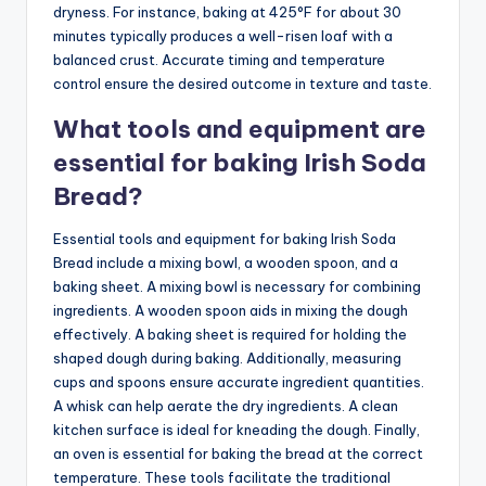
dryness. For instance, baking at 425°F for about 30
minutes typically produces a well-risen loaf with a
balanced crust. Accurate timing and temperature
control ensure the desired outcome in texture and taste.
What tools and equipment are
essential for baking Irish Soda
Bread?
Essential tools and equipment for baking Irish Soda
Bread include a mixing bowl, a wooden spoon, and a
baking sheet. A mixing bowl is necessary for combining
ingredients. A wooden spoon aids in mixing the dough
effectively. A baking sheet is required for holding the
shaped dough during baking. Additionally, measuring
cups and spoons ensure accurate ingredient quantities.
A whisk can help aerate the dry ingredients. A clean
kitchen surface is ideal for kneading the dough. Finally,
an oven is essential for baking the bread at the correct
temperature. These tools facilitate the traditional