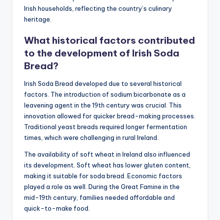
Irish households, reflecting the country’s culinary
heritage.
What historical factors contributed
to the development of Irish Soda
Bread?
Irish Soda Bread developed due to several historical
factors. The introduction of sodium bicarbonate as a
leavening agent in the 19th century was crucial. This
innovation allowed for quicker bread-making processes.
Traditional yeast breads required longer fermentation
times, which were challenging in rural Ireland.
The availability of soft wheat in Ireland also influenced
its development. Soft wheat has lower gluten content,
making it suitable for soda bread. Economic factors
played a role as well. During the Great Famine in the
mid-19th century, families needed affordable and
quick-to-make food.