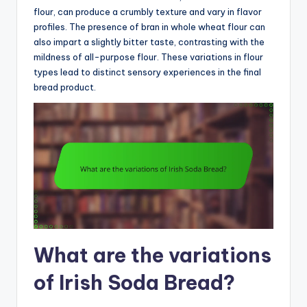
flour, can produce a crumbly texture and vary in flavor
profiles. The presence of bran in whole wheat flour can
also impart a slightly bitter taste, contrasting with the
mildness of all-purpose flour. These variations in flour
types lead to distinct sensory experiences in the final
bread product.
What are the variations
of Irish Soda Bread?