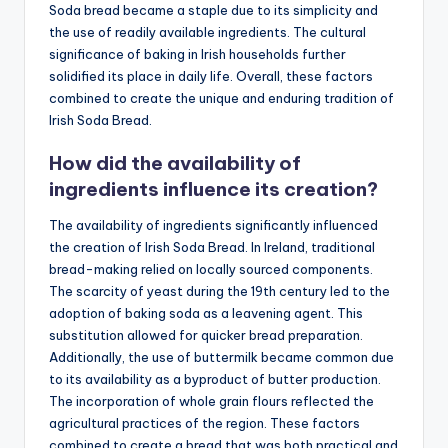
Soda bread became a staple due to its simplicity and
the use of readily available ingredients. The cultural
significance of baking in Irish households further
solidified its place in daily life. Overall, these factors
combined to create the unique and enduring tradition of
Irish Soda Bread.
How did the availability of
ingredients influence its creation?
The availability of ingredients significantly influenced
the creation of Irish Soda Bread. In Ireland, traditional
bread-making relied on locally sourced components.
The scarcity of yeast during the 19th century led to the
adoption of baking soda as a leavening agent. This
substitution allowed for quicker bread preparation.
Additionally, the use of buttermilk became common due
to its availability as a byproduct of butter production.
The incorporation of whole grain flours reflected the
agricultural practices of the region. These factors
combined to create a bread that was both practical and