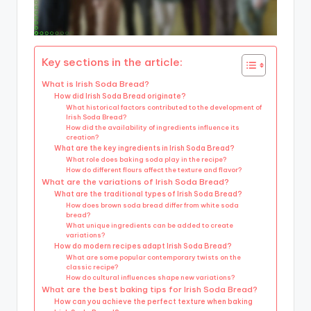
Key sections in the article:
What is Irish Soda Bread?
How did Irish Soda Bread originate?
What historical factors contributed to the development of
Irish Soda Bread?
How did the availability of ingredients influence its
creation?
What are the key ingredients in Irish Soda Bread?
What role does baking soda play in the recipe?
How do different flours affect the texture and flavor?
What are the variations of Irish Soda Bread?
What are the traditional types of Irish Soda Bread?
How does brown soda bread differ from white soda
bread?
What unique ingredients can be added to create
variations?
How do modern recipes adapt Irish Soda Bread?
What are some popular contemporary twists on the
classic recipe?
How do cultural influences shape new variations?
What are the best baking tips for Irish Soda Bread?
How can you achieve the perfect texture when baking