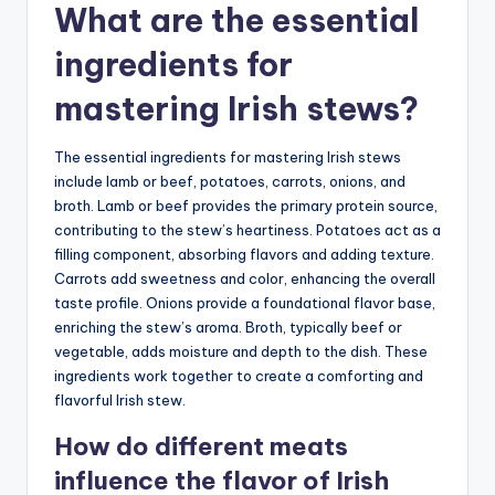
What are the essential
ingredients for
mastering Irish stews?
The essential ingredients for mastering Irish stews
include lamb or beef, potatoes, carrots, onions, and
broth. Lamb or beef provides the primary protein source,
contributing to the stew’s heartiness. Potatoes act as a
filling component, absorbing flavors and adding texture.
Carrots add sweetness and color, enhancing the overall
taste profile. Onions provide a foundational flavor base,
enriching the stew’s aroma. Broth, typically beef or
vegetable, adds moisture and depth to the dish. These
ingredients work together to create a comforting and
flavorful Irish stew.
How do different meats
influence the flavor of Irish