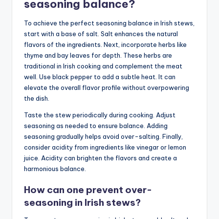
seasoning balance?
To achieve the perfect seasoning balance in Irish stews,
start with a base of salt. Salt enhances the natural
flavors of the ingredients. Next, incorporate herbs like
thyme and bay leaves for depth. These herbs are
traditional in Irish cooking and complement the meat
well. Use black pepper to add a subtle heat. It can
elevate the overall flavor profile without overpowering
the dish.
Taste the stew periodically during cooking. Adjust
seasoning as needed to ensure balance. Adding
seasoning gradually helps avoid over-salting. Finally,
consider acidity from ingredients like vinegar or lemon
juice. Acidity can brighten the flavors and create a
harmonious balance.
How can one prevent over-
seasoning in Irish stews?