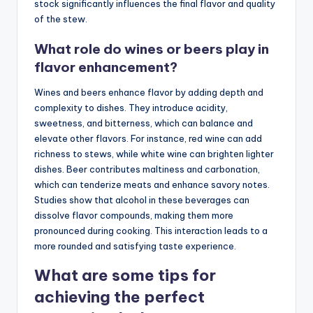
stock significantly influences the final flavor and quality
of the stew.
What role do wines or beers play in
flavor enhancement?
Wines and beers enhance flavor by adding depth and
complexity to dishes. They introduce acidity,
sweetness, and bitterness, which can balance and
elevate other flavors. For instance, red wine can add
richness to stews, while white wine can brighten lighter
dishes. Beer contributes maltiness and carbonation,
which can tenderize meats and enhance savory notes.
Studies show that alcohol in these beverages can
dissolve flavor compounds, making them more
pronounced during cooking. This interaction leads to a
more rounded and satisfying taste experience.
What are some tips for
achieving the perfect