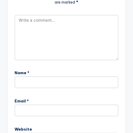
are marked
*
Name
*
Email
*
Website