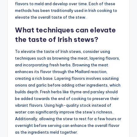
flavors to meld and develop over time. Each of these
methods has been traditionally used in Irish cooking to
elevate the overall taste of the stew.
What techniques can elevate
the taste of Irish stews?
To elevate the taste of Irish stews, consider using
techniques such as browning the meat, layering flavors,
and incorporating fresh herbs. Browning the meat
enhances its flavor through the Maillard reaction,
creating a rich base. Layering flavors involves sautéing
onions and garlic before adding other ingredients, which
builds depth. Fresh herbs like thyme and parsley should
be added towards the end of cooking to preserve their
vibrant flavors. Using high-quality stock instead of
water can significantly improve the stew’s richness.
Additionally, allowing the stew to rest for a few hours or
overnight before serving can enhance the overall flavor
as the ingredients meld together.