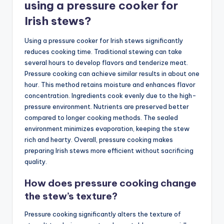
using a pressure cooker for
Irish stews?
Using a pressure cooker for Irish stews significantly
reduces cooking time. Traditional stewing can take
several hours to develop flavors and tenderize meat.
Pressure cooking can achieve similar results in about one
hour. This method retains moisture and enhances flavor
concentration. Ingredients cook evenly due to the high-
pressure environment. Nutrients are preserved better
compared to longer cooking methods. The sealed
environment minimizes evaporation, keeping the stew
rich and hearty. Overall, pressure cooking makes
preparing Irish stews more efficient without sacrificing
quality.
How does pressure cooking change
the stew’s texture?
Pressure cooking significantly alters the texture of