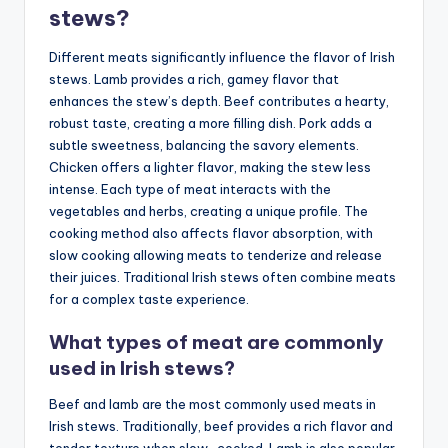
stews?
Different meats significantly influence the flavor of Irish
stews. Lamb provides a rich, gamey flavor that
enhances the stew’s depth. Beef contributes a hearty,
robust taste, creating a more filling dish. Pork adds a
subtle sweetness, balancing the savory elements.
Chicken offers a lighter flavor, making the stew less
intense. Each type of meat interacts with the
vegetables and herbs, creating a unique profile. The
cooking method also affects flavor absorption, with
slow cooking allowing meats to tenderize and release
their juices. Traditional Irish stews often combine meats
for a complex taste experience.
What types of meat are commonly
used in Irish stews?
Beef and lamb are the most commonly used meats in
Irish stews. Traditionally, beef provides a rich flavor and
tender texture when slow-cooked. Lamb is also popular,