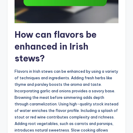
How can flavors be
enhanced in Irish
stews?
Flavors in Irish stews can be enhanced by using a variety
of techniques and ingredients. Adding fresh herbs like
thyme and parsley boosts the aroma and taste.
Incorporating garlic and onions provides a savory base.
Browning the meat before simmering adds depth
through caramelization. Using high-quality stock instead
of water enriches the flavor profile. Including a splash of
stout or red wine contributes complexity and richness.
Adding root vegetables, such as carrots and parsnips,
introduces natural sweetness. Slow cooking allows