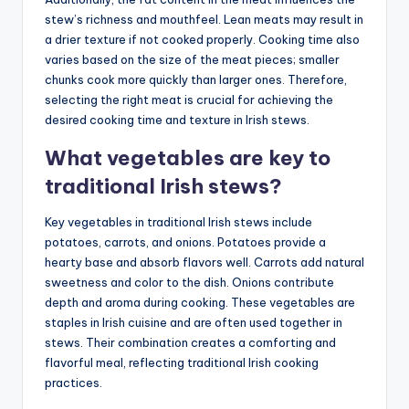
stew’s richness and mouthfeel. Lean meats may result in
a drier texture if not cooked properly. Cooking time also
varies based on the size of the meat pieces; smaller
chunks cook more quickly than larger ones. Therefore,
selecting the right meat is crucial for achieving the
desired cooking time and texture in Irish stews.
What vegetables are key to
traditional Irish stews?
Key vegetables in traditional Irish stews include
potatoes, carrots, and onions. Potatoes provide a
hearty base and absorb flavors well. Carrots add natural
sweetness and color to the dish. Onions contribute
depth and aroma during cooking. These vegetables are
staples in Irish cuisine and are often used together in
stews. Their combination creates a comforting and
flavorful meal, reflecting traditional Irish cooking
practices.