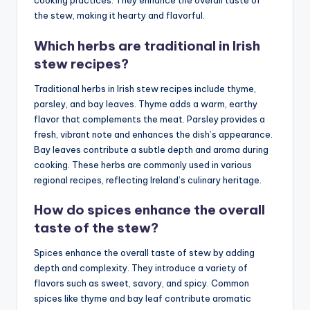
cooking practices. They enhance the overall taste of
the stew, making it hearty and flavorful.
Which herbs are traditional in Irish
stew recipes?
Traditional herbs in Irish stew recipes include thyme,
parsley, and bay leaves. Thyme adds a warm, earthy
flavor that complements the meat. Parsley provides a
fresh, vibrant note and enhances the dish’s appearance.
Bay leaves contribute a subtle depth and aroma during
cooking. These herbs are commonly used in various
regional recipes, reflecting Ireland’s culinary heritage.
How do spices enhance the overall
taste of the stew?
Spices enhance the overall taste of stew by adding
depth and complexity. They introduce a variety of
flavors such as sweet, savory, and spicy. Common
spices like thyme and bay leaf contribute aromatic