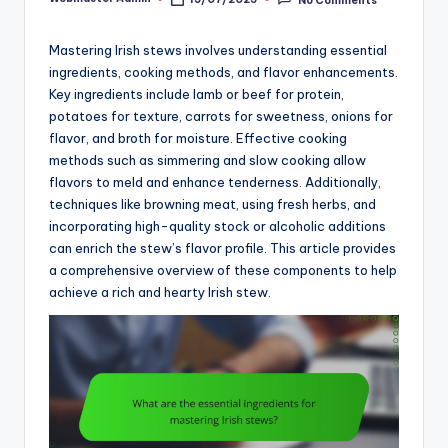
Posted
by
Mastering Irish stews involves understanding essential
ingredients, cooking methods, and flavor enhancements.
Key ingredients include lamb or beef for protein,
potatoes for texture, carrots for sweetness, onions for
flavor, and broth for moisture. Effective cooking
methods such as simmering and slow cooking allow
flavors to meld and enhance tenderness. Additionally,
techniques like browning meat, using fresh herbs, and
incorporating high-quality stock or alcoholic additions
can enrich the stew’s flavor profile. This article provides
a comprehensive overview of these components to help
achieve a rich and hearty Irish stew.