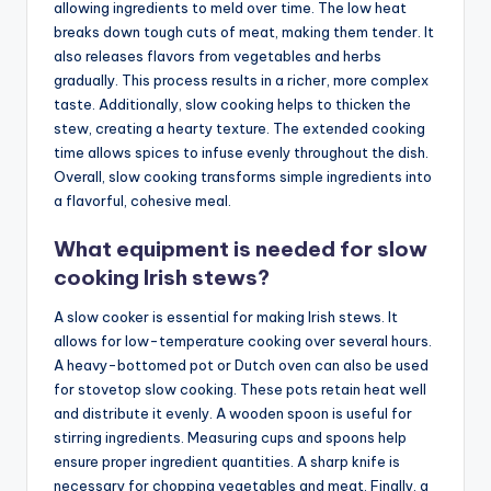
allowing ingredients to meld over time. The low heat
breaks down tough cuts of meat, making them tender. It
also releases flavors from vegetables and herbs
gradually. This process results in a richer, more complex
taste. Additionally, slow cooking helps to thicken the
stew, creating a hearty texture. The extended cooking
time allows spices to infuse evenly throughout the dish.
Overall, slow cooking transforms simple ingredients into
a flavorful, cohesive meal.
What equipment is needed for slow
cooking Irish stews?
A slow cooker is essential for making Irish stews. It
allows for low-temperature cooking over several hours.
A heavy-bottomed pot or Dutch oven can also be used
for stovetop slow cooking. These pots retain heat well
and distribute it evenly. A wooden spoon is useful for
stirring ingredients. Measuring cups and spoons help
ensure proper ingredient quantities. A sharp knife is
necessary for chopping vegetables and meat. Finally, a