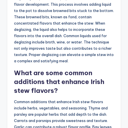
flavor development. This process involves adding liquid
to the pot to dissolve browned bits stuck to the bottom.
These browned bits, known as fond, contain
concentrated flavors that enhance the stew. When
deglazing, the liquid also helps to incorporate these
flavors into the overall dish. Common liquids used for
deglazing include broth, wine, or water. The technique
not only improves taste but also contributes to a richer
texture. Proper deglazing can elevate a simple stew into
a complex and satisfying meal.
What are some common
additions that enhance Irish
stew flavors?
Common additions that enhance Irish stew flavors
include herbs, vegetables, and seasoning. Thyme and
parsley are popular herbs that add depth to the dish.
Carrots and parsnips provide sweetness and texture.
Garlic can contribute a robust flavor profile. Bay leaves