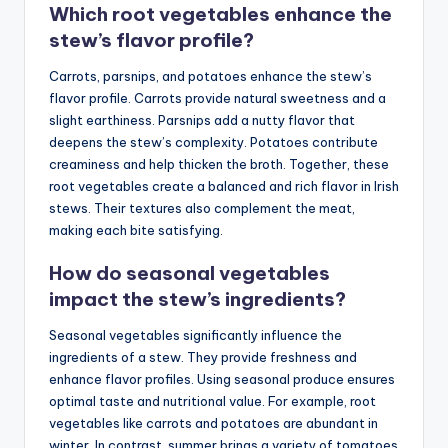
Which root vegetables enhance the
stew’s flavor profile?
Carrots, parsnips, and potatoes enhance the stew’s
flavor profile. Carrots provide natural sweetness and a
slight earthiness. Parsnips add a nutty flavor that
deepens the stew’s complexity. Potatoes contribute
creaminess and help thicken the broth. Together, these
root vegetables create a balanced and rich flavor in Irish
stews. Their textures also complement the meat,
making each bite satisfying.
How do seasonal vegetables
impact the stew’s ingredients?
Seasonal vegetables significantly influence the
ingredients of a stew. They provide freshness and
enhance flavor profiles. Using seasonal produce ensures
optimal taste and nutritional value. For example, root
vegetables like carrots and potatoes are abundant in
winter. In contrast, summer brings a variety of tomatoes