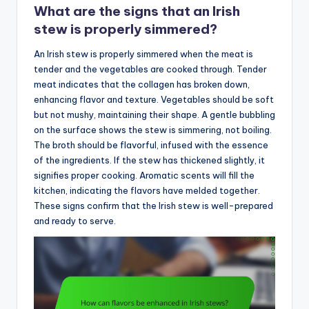
What are the signs that an Irish
stew is properly simmered?
An Irish stew is properly simmered when the meat is
tender and the vegetables are cooked through. Tender
meat indicates that the collagen has broken down,
enhancing flavor and texture. Vegetables should be soft
but not mushy, maintaining their shape. A gentle bubbling
on the surface shows the stew is simmering, not boiling.
The broth should be flavorful, infused with the essence
of the ingredients. If the stew has thickened slightly, it
signifies proper cooking. Aromatic scents will fill the
kitchen, indicating the flavors have melded together.
These signs confirm that the Irish stew is well-prepared
and ready to serve.