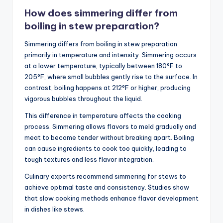
How does simmering differ from
boiling in stew preparation?
Simmering differs from boiling in stew preparation
primarily in temperature and intensity. Simmering occurs
at a lower temperature, typically between 180°F to
205°F, where small bubbles gently rise to the surface. In
contrast, boiling happens at 212°F or higher, producing
vigorous bubbles throughout the liquid.
This difference in temperature affects the cooking
process. Simmering allows flavors to meld gradually and
meat to become tender without breaking apart. Boiling
can cause ingredients to cook too quickly, leading to
tough textures and less flavor integration.
Culinary experts recommend simmering for stews to
achieve optimal taste and consistency. Studies show
that slow cooking methods enhance flavor development
in dishes like stews.