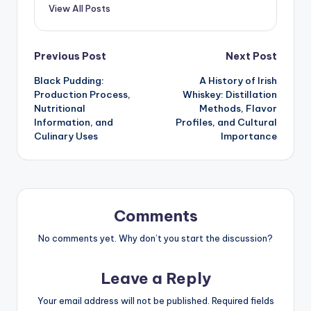
View All Posts
Post
Previous Post
Next Post
Black Pudding:
A History of Irish
navigation
Production Process,
Whiskey: Distillation
Nutritional
Methods, Flavor
Information, and
Profiles, and Cultural
Culinary Uses
Importance
Comments
No comments yet. Why don’t you start the discussion?
Leave a Reply
Your email address will not be published.
Required fields