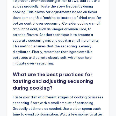
To prevent over-seasoning in Irish stews, add salt and
spices gradually. Taste the stew frequently during
cooking. This allows for adjustments based on flavor
development. Use fresh herbs instead of dried ones for
better control over seasoning. Consider adding a small
amount of acid, such as vinegar or lemon juice, to
balance flavors. Another technique is to prepare a
separate seasoning mix and add it in small increments.
This method ensures that the seasoning is evenly
distributed. Finally, remember that ingredients like
potatoes and carrots absorb salt, which can help
mitigate over-seasoning.
What are the best practices for
tasting and adjusting seasoning
during cooking?
Taste your dish at different stages of cooking to assess
seasoning. Start with a small amount of seasoning.
Gradually add more as needed. Use a clean spoon each
time to avoid contamination. Wait a few moments after