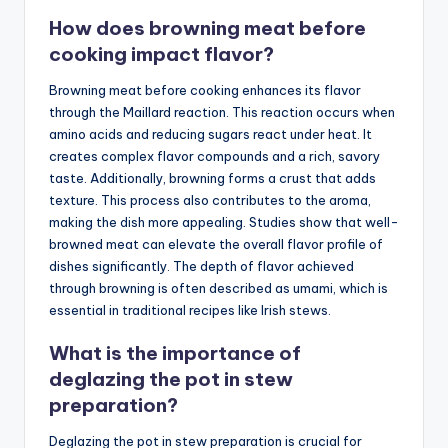
How does browning meat before
cooking impact flavor?
Browning meat before cooking enhances its flavor
through the Maillard reaction. This reaction occurs when
amino acids and reducing sugars react under heat. It
creates complex flavor compounds and a rich, savory
taste. Additionally, browning forms a crust that adds
texture. This process also contributes to the aroma,
making the dish more appealing. Studies show that well-
browned meat can elevate the overall flavor profile of
dishes significantly. The depth of flavor achieved
through browning is often described as umami, which is
essential in traditional recipes like Irish stews.
What is the importance of
deglazing the pot in stew
preparation?
Deglazing the pot in stew preparation is crucial for