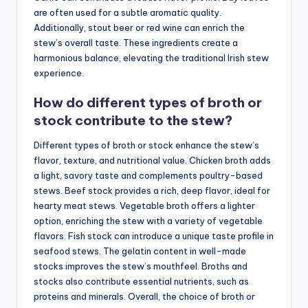
are often used for a subtle aromatic quality.
Additionally, stout beer or red wine can enrich the
stew’s overall taste. These ingredients create a
harmonious balance, elevating the traditional Irish stew
experience.
How do different types of broth or
stock contribute to the stew?
Different types of broth or stock enhance the stew’s
flavor, texture, and nutritional value. Chicken broth adds
a light, savory taste and complements poultry-based
stews. Beef stock provides a rich, deep flavor, ideal for
hearty meat stews. Vegetable broth offers a lighter
option, enriching the stew with a variety of vegetable
flavors. Fish stock can introduce a unique taste profile in
seafood stews. The gelatin content in well-made
stocks improves the stew’s mouthfeel. Broths and
stocks also contribute essential nutrients, such as
proteins and minerals. Overall, the choice of broth or