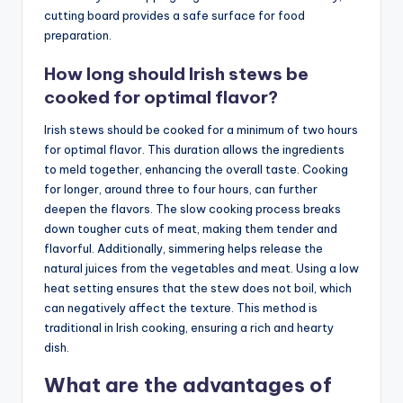
cutting board provides a safe surface for food
preparation.
How long should Irish stews be
cooked for optimal flavor?
Irish stews should be cooked for a minimum of two hours
for optimal flavor. This duration allows the ingredients
to meld together, enhancing the overall taste. Cooking
for longer, around three to four hours, can further
deepen the flavors. The slow cooking process breaks
down tougher cuts of meat, making them tender and
flavorful. Additionally, simmering helps release the
natural juices from the vegetables and meat. Using a low
heat setting ensures that the stew does not boil, which
can negatively affect the texture. This method is
traditional in Irish cooking, ensuring a rich and hearty
dish.
What are the advantages of