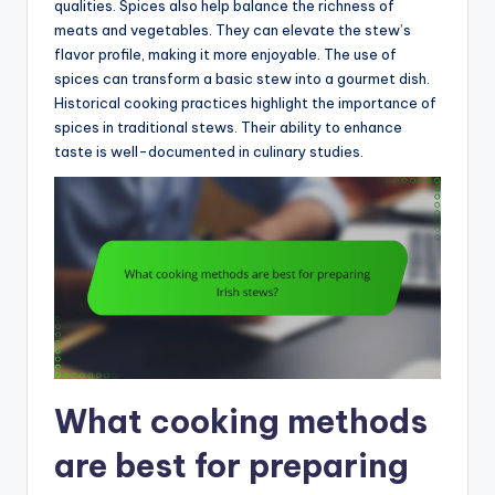
qualities. Spices also help balance the richness of
meats and vegetables. They can elevate the stew’s
flavor profile, making it more enjoyable. The use of
spices can transform a basic stew into a gourmet dish.
Historical cooking practices highlight the importance of
spices in traditional stews. Their ability to enhance
taste is well-documented in culinary studies.
What cooking methods
are best for preparing