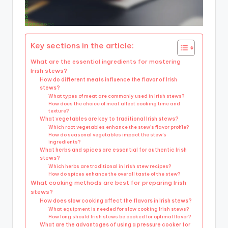
Key sections in the article:
What are the essential ingredients for mastering
Irish stews?
How do different meats influence the flavor of Irish
stews?
What types of meat are commonly used in Irish stews?
How does the choice of meat affect cooking time and
texture?
What vegetables are key to traditional Irish stews?
Which root vegetables enhance the stew’s flavor profile?
How do seasonal vegetables impact the stew’s
ingredients?
What herbs and spices are essential for authentic Irish
stews?
Which herbs are traditional in Irish stew recipes?
How do spices enhance the overall taste of the stew?
What cooking methods are best for preparing Irish
stews?
How does slow cooking affect the flavors in Irish stews?
What equipment is needed for slow cooking Irish stews?
How long should Irish stews be cooked for optimal flavor?
What are the advantages of using a pressure cooker for