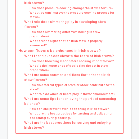
Irish stews?
How does pressure cooking change the stew’s texture?
What tips can improve the pressure cooking process for
stews?
What role does simmering play in developing stew
flavors?
How does simmering differ from boiling in stew
preparation?
What are the signs that an Irish stew is properly
simmered?
How can flavors be enhanced in Irish stews?
What techniques can elevate the taste of Irish stews?
How does browning meat before cooking impact flavor?
What is the importance of deglazing the pot in stew
preparation?
What are some common additions that enhance Irish
stew flavors?
How do different types of broth or stock contribute to the
stew?
What role do wines or beers play in flavor enhancement?
What are some tips for achieving the perfect seasoning
balance?
How can one prevent over-seasoning in Irish stews?
What are the best practices for tasting and adjusting
seasoning during cooking?
What are the best practices for serving and enjoying
Irish stews?