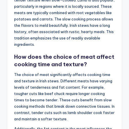
particularly in regions where it is locally sourced. These
meats are typically combined with root vegetables like
potatoes and carrots. The slow cooking process allows
the flavors to meld beautifully. Irish stews have a long
history, often associated with rustic, hearty meals. This
tradition emphasizes the use of readily available
ingredients.
How does the choice of meat affect
cooking time and texture?
The choice of meat significantly affects cooking time
and texture in Irish stews. Different meats have varying
levels of tenderness and fat content. For example,
tougher cuts like beef chuck require longer cooking
times to become tender. These cuts benefit from slow
cooking methods that break down connective tissues. In
contrast, tender cuts such as lamb shoulder cook faster
and maintain a softer texture.
Additionally, the fat content in the meat influences the