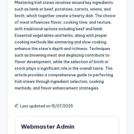
Mastering Irish stews revolves around key ingredients
such as lamb or beef, potatoes, carrots, onions, and
broth, which together create a hearty dish. The choice
of meat influences flavor, cooking time, and texture,
with traditional options including beef and lamb.
Essential vegetables and herbs, along with proper
cooking methods like simmering and slow cooking,
enhance the stew’s depth and richness. Techniques
such as browning meat and deglazing contribute to
flavor development, while the selection of broth or
stock plays a significant role in the overall taste. This
article provides a comprehensive guide to perfecting
Irish stews through ingredient selection, cooking
methods, and flavor enhancement strategies.
Last updated on 15/07/2025
Webmaster Admin