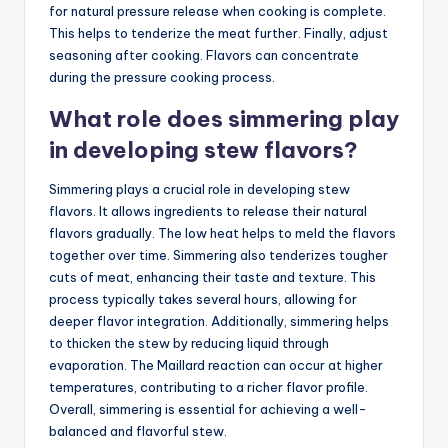
for natural pressure release when cooking is complete.
This helps to tenderize the meat further. Finally, adjust
seasoning after cooking. Flavors can concentrate
during the pressure cooking process.
What role does simmering play
in developing stew flavors?
Simmering plays a crucial role in developing stew
flavors. It allows ingredients to release their natural
flavors gradually. The low heat helps to meld the flavors
together over time. Simmering also tenderizes tougher
cuts of meat, enhancing their taste and texture. This
process typically takes several hours, allowing for
deeper flavor integration. Additionally, simmering helps
to thicken the stew by reducing liquid through
evaporation. The Maillard reaction can occur at higher
temperatures, contributing to a richer flavor profile.
Overall, simmering is essential for achieving a well-
balanced and flavorful stew.