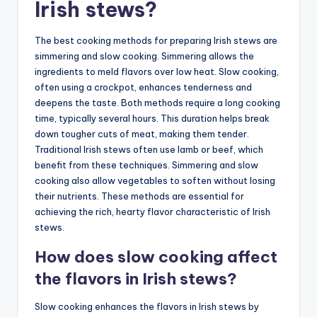
Irish stews?
The best cooking methods for preparing Irish stews are
simmering and slow cooking. Simmering allows the
ingredients to meld flavors over low heat. Slow cooking,
often using a crockpot, enhances tenderness and
deepens the taste. Both methods require a long cooking
time, typically several hours. This duration helps break
down tougher cuts of meat, making them tender.
Traditional Irish stews often use lamb or beef, which
benefit from these techniques. Simmering and slow
cooking also allow vegetables to soften without losing
their nutrients. These methods are essential for
achieving the rich, hearty flavor characteristic of Irish
stews.
How does slow cooking affect
the flavors in Irish stews?
Slow cooking enhances the flavors in Irish stews by