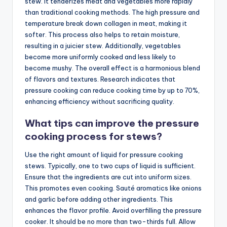
stew. It tenderizes meat and vegetables more rapidly
than traditional cooking methods. The high pressure and
temperature break down collagen in meat, making it
softer. This process also helps to retain moisture,
resulting in a juicier stew. Additionally, vegetables
become more uniformly cooked and less likely to
become mushy. The overall effect is a harmonious blend
of flavors and textures. Research indicates that
pressure cooking can reduce cooking time by up to 70%,
enhancing efficiency without sacrificing quality.
What tips can improve the pressure
cooking process for stews?
Use the right amount of liquid for pressure cooking
stews. Typically, one to two cups of liquid is sufficient.
Ensure that the ingredients are cut into uniform sizes.
This promotes even cooking. Sauté aromatics like onions
and garlic before adding other ingredients. This
enhances the flavor profile. Avoid overfilling the pressure
cooker. It should be no more than two-thirds full. Allow