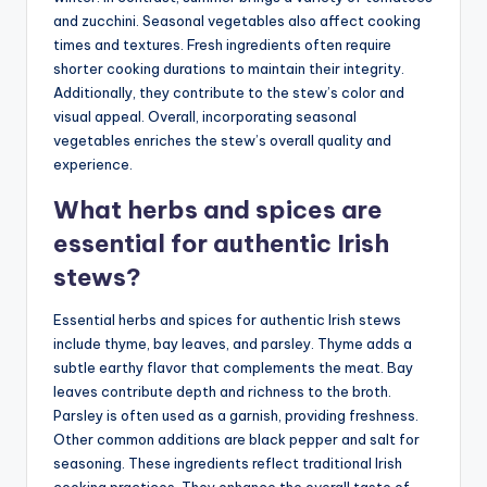
and zucchini. Seasonal vegetables also affect cooking
times and textures. Fresh ingredients often require
shorter cooking durations to maintain their integrity.
Additionally, they contribute to the stew’s color and
visual appeal. Overall, incorporating seasonal
vegetables enriches the stew’s overall quality and
experience.
What herbs and spices are
essential for authentic Irish
stews?
Essential herbs and spices for authentic Irish stews
include thyme, bay leaves, and parsley. Thyme adds a
subtle earthy flavor that complements the meat. Bay
leaves contribute depth and richness to the broth.
Parsley is often used as a garnish, providing freshness.
Other common additions are black pepper and salt for
seasoning. These ingredients reflect traditional Irish