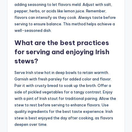
adding seasoning to let flavors meld. Adjust with salt,
pepper, herbs, or acids like lemon juice. Remember,
flavors can intensify as they cook. Always taste before
serving to ensure balance. This method helps achieve a
well-seasoned dish.
What are the best practices
for serving and enjoying Irish
stews?
Serve Irish stew hot in deep bowls to retain warmth.
Garnish with fresh parsley for added color and flavor.
Pair it with crusty bread to soak up the broth. Offer a
side of pickled vegetables for a tangy contrast. Enjoy
with a pint of Irish stout for traditional pairing. Allow the
stew to rest before serving to enhance flavors. Use
quality ingredients for the best taste experience. Irish
stew is best enjoyed the day after cooking, as flavors
deepen over time.