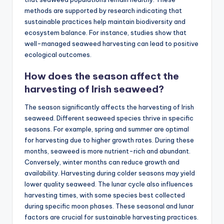
methods are supported by research indicating that
sustainable practices help maintain biodiversity and
ecosystem balance. For instance, studies show that
well-managed seaweed harvesting can lead to positive
ecological outcomes.
How does the season affect the
harvesting of Irish seaweed?
The season significantly affects the harvesting of Irish
seaweed. Different seaweed species thrive in specific
seasons. For example, spring and summer are optimal
for harvesting due to higher growth rates. During these
months, seaweed is more nutrient-rich and abundant.
Conversely, winter months can reduce growth and
availability. Harvesting during colder seasons may yield
lower quality seaweed. The lunar cycle also influences
harvesting times, with some species best collected
during specific moon phases. These seasonal and lunar
factors are crucial for sustainable harvesting practices.