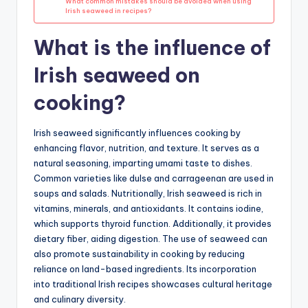
What common mistakes should be avoided when using
Irish seaweed in recipes?
What is the influence of
Irish seaweed on
cooking?
Irish seaweed significantly influences cooking by
enhancing flavor, nutrition, and texture. It serves as a
natural seasoning, imparting umami taste to dishes.
Common varieties like dulse and carrageenan are used in
soups and salads. Nutritionally, Irish seaweed is rich in
vitamins, minerals, and antioxidants. It contains iodine,
which supports thyroid function. Additionally, it provides
dietary fiber, aiding digestion. The use of seaweed can
also promote sustainability in cooking by reducing
reliance on land-based ingredients. Its incorporation
into traditional Irish recipes showcases cultural heritage
and culinary diversity.