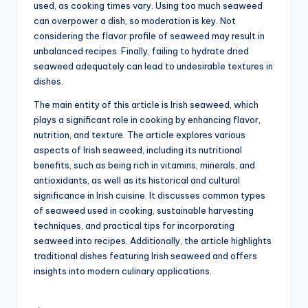
used, as cooking times vary. Using too much seaweed
can overpower a dish, so moderation is key. Not
considering the flavor profile of seaweed may result in
unbalanced recipes. Finally, failing to hydrate dried
seaweed adequately can lead to undesirable textures in
dishes.
The main entity of this article is Irish seaweed, which
plays a significant role in cooking by enhancing flavor,
nutrition, and texture. The article explores various
aspects of Irish seaweed, including its nutritional
benefits, such as being rich in vitamins, minerals, and
antioxidants, as well as its historical and cultural
significance in Irish cuisine. It discusses common types
of seaweed used in cooking, sustainable harvesting
techniques, and practical tips for incorporating
seaweed into recipes. Additionally, the article highlights
traditional dishes featuring Irish seaweed and offers
insights into modern culinary applications.