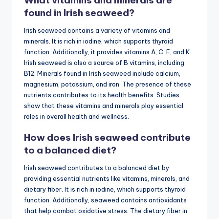
What vitamins and minerals are
found in Irish seaweed?
Irish seaweed contains a variety of vitamins and
minerals. It is rich in iodine, which supports thyroid
function. Additionally, it provides vitamins A, C, E, and K.
Irish seaweed is also a source of B vitamins, including
B12. Minerals found in Irish seaweed include calcium,
magnesium, potassium, and iron. The presence of these
nutrients contributes to its health benefits. Studies
show that these vitamins and minerals play essential
roles in overall health and wellness.
How does Irish seaweed contribute
to a balanced diet?
Irish seaweed contributes to a balanced diet by
providing essential nutrients like vitamins, minerals, and
dietary fiber. It is rich in iodine, which supports thyroid
function. Additionally, seaweed contains antioxidants
that help combat oxidative stress. The dietary fiber in