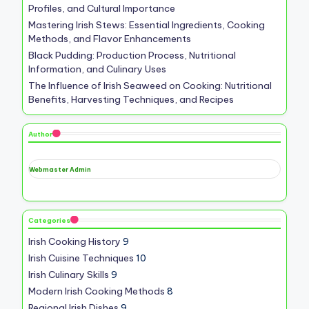
Profiles, and Cultural Importance
Mastering Irish Stews: Essential Ingredients, Cooking
Methods, and Flavor Enhancements
Black Pudding: Production Process, Nutritional
Information, and Culinary Uses
The Influence of Irish Seaweed on Cooking: Nutritional
Benefits, Harvesting Techniques, and Recipes
Author
Webmaster Admin
Categories
Irish Cooking History
9
Irish Cuisine Techniques
10
Irish Culinary Skills
9
Modern Irish Cooking Methods
8
Regional Irish Dishes
9