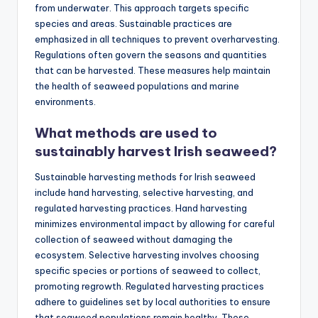
from underwater. This approach targets specific
species and areas. Sustainable practices are
emphasized in all techniques to prevent overharvesting.
Regulations often govern the seasons and quantities
that can be harvested. These measures help maintain
the health of seaweed populations and marine
environments.
What methods are used to
sustainably harvest Irish seaweed?
Sustainable harvesting methods for Irish seaweed
include hand harvesting, selective harvesting, and
regulated harvesting practices. Hand harvesting
minimizes environmental impact by allowing for careful
collection of seaweed without damaging the
ecosystem. Selective harvesting involves choosing
specific species or portions of seaweed to collect,
promoting regrowth. Regulated harvesting practices
adhere to guidelines set by local authorities to ensure
that seaweed populations remain healthy. These