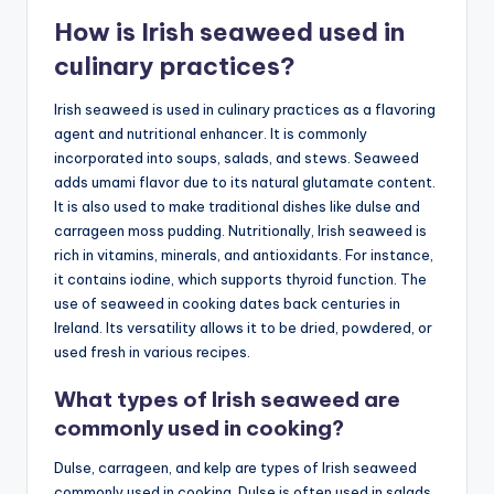
How is Irish seaweed used in
culinary practices?
Irish seaweed is used in culinary practices as a flavoring
agent and nutritional enhancer. It is commonly
incorporated into soups, salads, and stews. Seaweed
adds umami flavor due to its natural glutamate content.
It is also used to make traditional dishes like dulse and
carrageen moss pudding. Nutritionally, Irish seaweed is
rich in vitamins, minerals, and antioxidants. For instance,
it contains iodine, which supports thyroid function. The
use of seaweed in cooking dates back centuries in
Ireland. Its versatility allows it to be dried, powdered, or
used fresh in various recipes.
What types of Irish seaweed are
commonly used in cooking?
Dulse, carrageen, and kelp are types of Irish seaweed
commonly used in cooking. Dulse is often used in salads