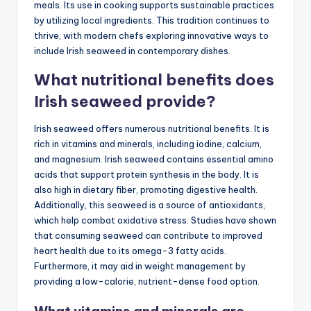
meals. Its use in cooking supports sustainable practices
by utilizing local ingredients. This tradition continues to
thrive, with modern chefs exploring innovative ways to
include Irish seaweed in contemporary dishes.
What nutritional benefits does
Irish seaweed provide?
Irish seaweed offers numerous nutritional benefits. It is
rich in vitamins and minerals, including iodine, calcium,
and magnesium. Irish seaweed contains essential amino
acids that support protein synthesis in the body. It is
also high in dietary fiber, promoting digestive health.
Additionally, this seaweed is a source of antioxidants,
which help combat oxidative stress. Studies have shown
that consuming seaweed can contribute to improved
heart health due to its omega-3 fatty acids.
Furthermore, it may aid in weight management by
providing a low-calorie, nutrient-dense food option.