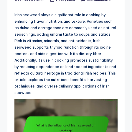
Posted
by
Irish seaweed plays a significant role in cooking by
enhancing flavor, nutrition, and texture. Varieties such
as dulse and carrageenan are commonly used as natural
seasonings, adding umami taste to soups and salads.
Rich in vitamins, minerals, and antioxidants, Irish
seaweed supports thyroid function through its iodine
content and aids digestion with its dietary fiber.
Additionally, its use in cooking promotes sustainability
by reducing dependence on land-based ingredients and
reflects cultural heritage in traditional Irish recipes. This
article explores the nutritional benefits, harvesting
techniques, and diverse culinary applications of Irish
seaweed.