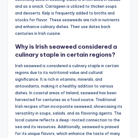
and as a snack. Carrageen is utilized to thicken soups
and desserts. Kelp is frequently added to broths and
stocks for flavor. These seaweeds are rich in nutrients
and enhance culinary dishes. Their use dates back
centuries in Irish cuisine.
Why is Irish seaweed considered a
culinary staple in certain regions?
Irish seaweed is considered a culinary staple in certain
regions due to its nutritional value and cultural
significance. It is rich in vitamins, minerals, and
antioxidants, making it a healthy addition to various
dishes. In coastal areas of Ireland, seaweed has been
harvested for centuries as a food source. Traditional
Irish recipes often incorporate seaweed, showcasing its
versatility in soups, salads, and as flavoring agents. The
local cuisine reflects a deep-rooted connection to the
sea and its resources. Additionally, seaweed is praised
for its unique flavors, which enhance the taste of many