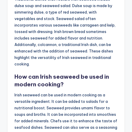
dulse soup and seaweed salad. Dulse soup is made by
simmering dulse, a type of red seaweed, with
vegetables and stock. Seaweed salad often
incorporates various seaweeds like carrageen and kelp,
tossed with dressing. Irish brown bread sometimes
includes seaweed for added flavor and nutrition.
Additionally, colcannon, a traditional Irish dish, can be
enhanced with the addition of seaweed. These dishes
highlight the versatility of Irish seaweed in traditional
cooking.
How can Irish seaweed be used in
modern cooking?
Irish seaweed can be used in modern cooking as a
versatile ingredient. It can be added to salads for a
nutritional boost. Seaweed provides umami flavor to
soups and broths. It can be incorporated into smoothies
for added minerals. Chefs use it to enhance the taste of
seafood dishes. Seaweed can also serve as a seasoning