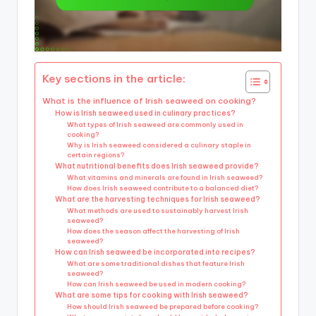
Key sections in the article:
What is the influence of Irish seaweed on cooking?
How is Irish seaweed used in culinary practices?
What types of Irish seaweed are commonly used in
cooking?
Why is Irish seaweed considered a culinary staple in
certain regions?
What nutritional benefits does Irish seaweed provide?
What vitamins and minerals are found in Irish seaweed?
How does Irish seaweed contribute to a balanced diet?
What are the harvesting techniques for Irish seaweed?
What methods are used to sustainably harvest Irish
seaweed?
How does the season affect the harvesting of Irish
seaweed?
How can Irish seaweed be incorporated into recipes?
What are some traditional dishes that feature Irish
seaweed?
How can Irish seaweed be used in modern cooking?
What are some tips for cooking with Irish seaweed?
How should Irish seaweed be prepared before cooking?