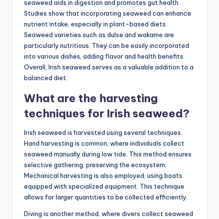
seaweed aids in digestion and promotes gut health.
Studies show that incorporating seaweed can enhance
nutrient intake, especially in plant-based diets.
Seaweed varieties such as dulse and wakame are
particularly nutritious. They can be easily incorporated
into various dishes, adding flavor and health benefits.
Overall, Irish seaweed serves as a valuable addition to a
balanced diet.
What are the harvesting
techniques for Irish seaweed?
Irish seaweed is harvested using several techniques.
Hand harvesting is common, where individuals collect
seaweed manually during low tide. This method ensures
selective gathering, preserving the ecosystem.
Mechanical harvesting is also employed, using boats
equipped with specialized equipment. This technique
allows for larger quantities to be collected efficiently.
Diving is another method, where divers collect seaweed