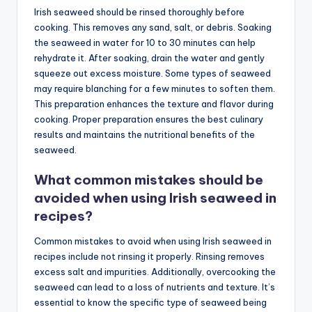
Irish seaweed should be rinsed thoroughly before
cooking. This removes any sand, salt, or debris. Soaking
the seaweed in water for 10 to 30 minutes can help
rehydrate it. After soaking, drain the water and gently
squeeze out excess moisture. Some types of seaweed
may require blanching for a few minutes to soften them.
This preparation enhances the texture and flavor during
cooking. Proper preparation ensures the best culinary
results and maintains the nutritional benefits of the
seaweed.
What common mistakes should be
avoided when using Irish seaweed in
recipes?
Common mistakes to avoid when using Irish seaweed in
recipes include not rinsing it properly. Rinsing removes
excess salt and impurities. Additionally, overcooking the
seaweed can lead to a loss of nutrients and texture. It’s
essential to know the specific type of seaweed being