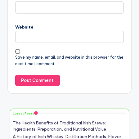
Website
Save my name, email, and website in this browser for the
next time I comment.
Latest Posts
The Health Benefits of Traditional Irish Stews:
Ingredients, Preparation, and Nutritional Value
A History of Irish Whiskey: Distillation Methods, Flavor