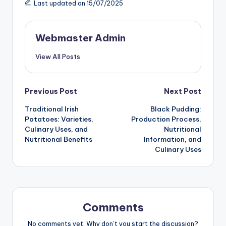
Last updated on 15/07/2025
Webmaster Admin
View All Posts
Post
Previous Post
Next Post
Traditional Irish
Black Pudding:
navigation
Potatoes: Varieties,
Production Process,
Culinary Uses, and
Nutritional
Nutritional Benefits
Information, and
Culinary Uses
Comments
No comments yet. Why don’t you start the discussion?