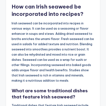
How can Irish seaweed be
incorporated into recipes?
Irish seaweed can be incorporated into recipes in
various ways. It can be used as a seasoning or flavor
enhancer in soups and stews. Adding dried seaweed to
broths enriches the umami flavor. Fresh seaweed can be
used in salads for added texture and nutrition. Blending
seaweed into smoothies provides a nutrient boost. It
can also be rehydrated and mixed into rice or grain
dishes. Seaweed can be used as a wrap for sushi or
other fillings. Incorporating seaweed into baked goods
adds unique flavor and health benefits. Studies show
that Irish seaweed is rich in vitamins and minerals,
making it a nutritious addition to meals.
What are some traditional dishes
that feature Irish seaweed?
Traditional dishes that feature Irish seaweed include