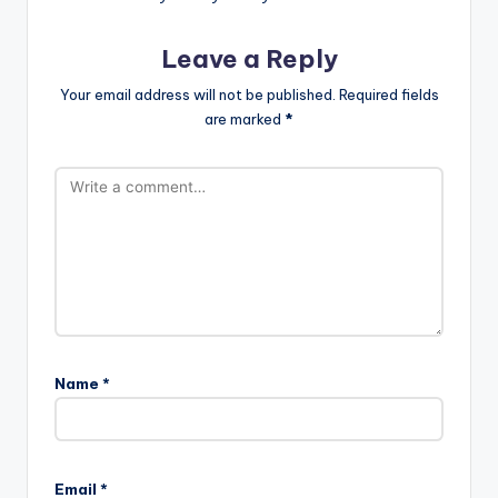
Leave a Reply
Your email address will not be published.
Required fields
are marked
*
Name
*
Email
*