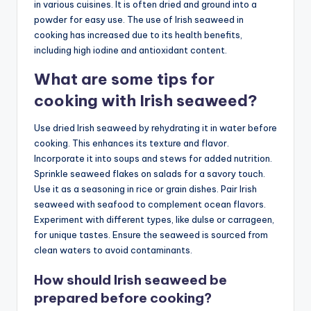
in various cuisines. It is often dried and ground into a
powder for easy use. The use of Irish seaweed in
cooking has increased due to its health benefits,
including high iodine and antioxidant content.
What are some tips for
cooking with Irish seaweed?
Use dried Irish seaweed by rehydrating it in water before
cooking. This enhances its texture and flavor.
Incorporate it into soups and stews for added nutrition.
Sprinkle seaweed flakes on salads for a savory touch.
Use it as a seasoning in rice or grain dishes. Pair Irish
seaweed with seafood to complement ocean flavors.
Experiment with different types, like dulse or carrageen,
for unique tastes. Ensure the seaweed is sourced from
clean waters to avoid contaminants.
How should Irish seaweed be
prepared before cooking?